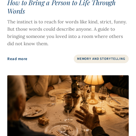
How to Bring a Person to Life Through
Words
The instinct is to reach for words like kind, strict, funny.
But those words could describe anyone. A guide to
bringing someone you loved into a room where others
did not know them.
Read more
MEMORY AND STORYTELLING