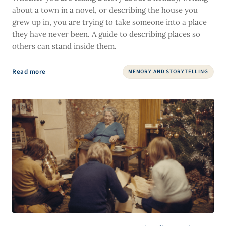
about a town in a novel, or describing the house you
grew up in, you are trying to take someone into a place
they have never been. A guide to describing places so
others can stand inside them.
Read more
MEMORY AND STORYTELLING