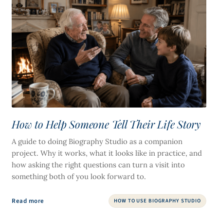
How to Help Someone Tell Their Life Story
A guide to doing Biography Studio as a companion
project. Why it works, what it looks like in practice, and
how asking the right questions can turn a visit into
something both of you look forward to.
Read more
HOW TO USE BIOGRAPHY STUDIO