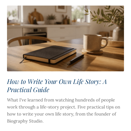
How to Write Your Own Life Story: A
Practical Guide
What I've learned from watching hundreds of people
work through a life-story project. Five practical tips on
how to write your own life story, from the founder of
Biography Studio.