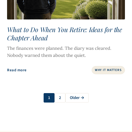
What to Do When You Retire: Ideas for the
Chapter Ahead
The finances were planned. The diary was cleared.
Nobody warned them about the quiet.
Read more
WHY IT MATTERS
1
2
Older →