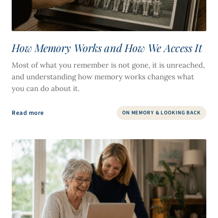
How Memory Works and How We Access It
Most of what you remember is not gone, it is unreached,
and understanding how memory works changes what
you can do about it.
Read more
ON MEMORY & LOOKING BACK