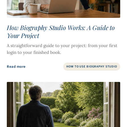
How Biography Studio Works: A Guide to
Your Project
A straightforward guide to your project: from your first
login to your finished book.
Read more
HOW TO USE BIOGRAPHY STUDIO