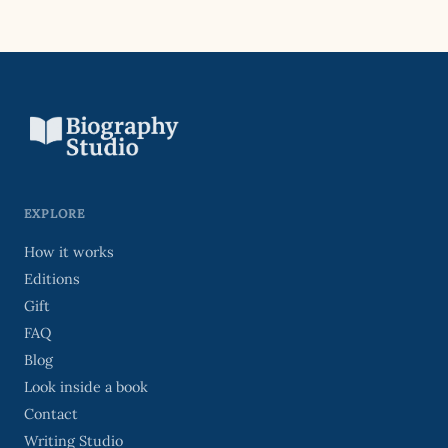
EXPLORE
How it works
Editions
Gift
FAQ
Blog
Look inside a book
Contact
Writing Studio