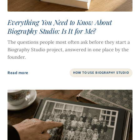
Everything You Need to Know About
Biography Studio: Is It for Me?
The questions people most often ask before they start a
Biography Studio project, answered in one place by the
founder.
Read more
HOW TO USE BIOGRAPHY STUDIO