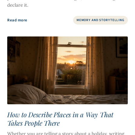
declare it.
Read more
MEMORY AND STORYTELLING
How to Describe Places in a Way That
Takes People There
Whether you are telling a story about a holiday, writing