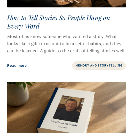
How to Tell Stories So People Hang on
Every Word
Most of us know someone who can tell a story. What
looks like a gift turns out to be a set of habits, and they
can be learned. A guide to the craft of telling stories well.
Read more
MEMORY AND STORYTELLING