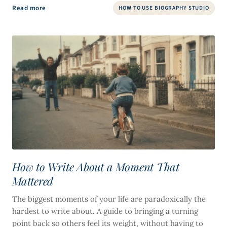
Read more
HOW TO USE BIOGRAPHY STUDIO
How to Write About a Moment That
Mattered
The biggest moments of your life are paradoxically the
hardest to write about. A guide to bringing a turning
point back so others feel its weight, without having to