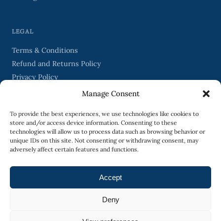
LEGAL
Terms & Conditions
Refund and Returns Policy
Privacy Policy
Manage Consent
STAY IN TOUCH
To provide the best experiences, we use technologies like cookies to
store and/or access device information. Consenting to these
technologies will allow us to process data such as browsing behavior or
unique IDs on this site. Not consenting or withdrawing consent, may
adversely affect certain features and functions.
SIGN UP
Accept
Deny
Occasional emails from Biography Studio. Unsubscribe any time.