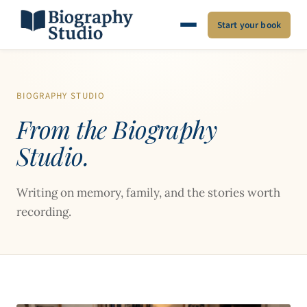
Start your book
BIOGRAPHY STUDIO
From the Biography
Studio.
Writing on memory, family, and the stories worth
recording.