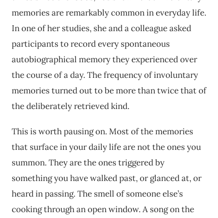
memories are remarkably common in everyday life.
In one of her studies, she and a colleague asked
participants to record every spontaneous
autobiographical memory they experienced over
the course of a day. The frequency of involuntary
memories turned out to be more than twice that of
the deliberately retrieved kind.
This is worth pausing on. Most of the memories
that surface in your daily life are not the ones you
summon. They are the ones triggered by
something you have walked past, or glanced at, or
heard in passing. The smell of someone else’s
cooking through an open window. A song on the