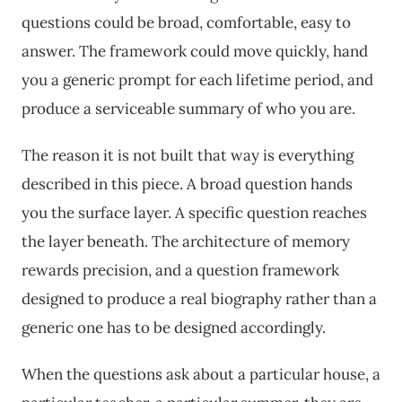
questions could be broad, comfortable, easy to
answer. The framework could move quickly, hand
you a generic prompt for each lifetime period, and
produce a serviceable summary of who you are.
The reason it is not built that way is everything
described in this piece. A broad question hands
you the surface layer. A specific question reaches
the layer beneath. The architecture of memory
rewards precision, and a question framework
designed to produce a real biography rather than a
generic one has to be designed accordingly.
When the questions ask about a particular house, a