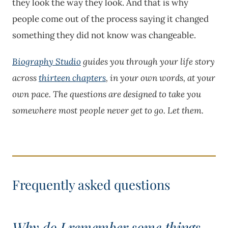
they look the way they look. And that is why
people come out of the process saying it changed
something they did not know was changeable.
Biography Studio
guides you through your life story
across
thirteen chapters
, in your own words, at your
own pace. The questions are designed to take you
somewhere most people never get to go. Let them.
Why do I remember some things