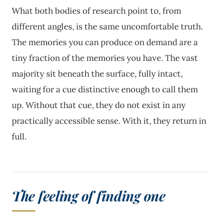
What both bodies of research point to, from
different angles, is the same uncomfortable truth.
The memories you can produce on demand are a
tiny fraction of the memories you have. The vast
majority sit beneath the surface, fully intact,
waiting for a cue distinctive enough to call them
up. Without that cue, they do not exist in any
practically accessible sense. With it, they return in
full.
The feeling of finding one