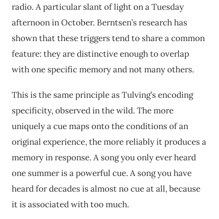
radio. A particular slant of light on a Tuesday
afternoon in October. Berntsen’s research has
shown that these triggers tend to share a common
feature: they are distinctive enough to overlap
with one specific memory and not many others.
This is the same principle as Tulving’s encoding
specificity, observed in the wild. The more
uniquely a cue maps onto the conditions of an
original experience, the more reliably it produces a
memory in response. A song you only ever heard
one summer is a powerful cue. A song you have
heard for decades is almost no cue at all, because
it is associated with too much.