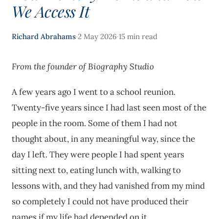
We Access It
·
·
Richard Abrahams
2 May 2026
15 min read
From the founder of Biography Studio
A few years ago I went to a school reunion.
Twenty-five years since I had last seen most of the
people in the room. Some of them I had not
thought about, in any meaningful way, since the
day I left. They were people I had spent years
sitting next to, eating lunch with, walking to
lessons with, and they had vanished from my mind
so completely I could not have produced their
names if my life had depended on it.