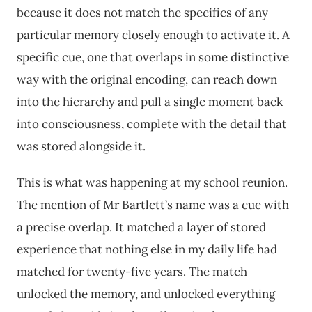
because it does not match the specifics of any
particular memory closely enough to activate it. A
specific cue, one that overlaps in some distinctive
way with the original encoding, can reach down
into the hierarchy and pull a single moment back
into consciousness, complete with the detail that
was stored alongside it.
This is what was happening at my school reunion.
The mention of Mr Bartlett’s name was a cue with
a precise overlap. It matched a layer of stored
experience that nothing else in my daily life had
matched for twenty-five years. The match
unlocked the memory, and unlocked everything