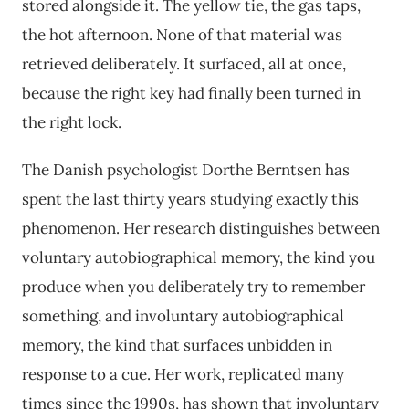
stored alongside it. The yellow tie, the gas taps,
the hot afternoon. None of that material was
retrieved deliberately. It surfaced, all at once,
because the right key had finally been turned in
the right lock.
The Danish psychologist Dorthe Berntsen has
spent the last thirty years studying exactly this
phenomenon. Her research distinguishes between
voluntary autobiographical memory, the kind you
produce when you deliberately try to remember
something, and involuntary autobiographical
memory, the kind that surfaces unbidden in
response to a cue. Her work, replicated many
times since the 1990s, has shown that involuntary