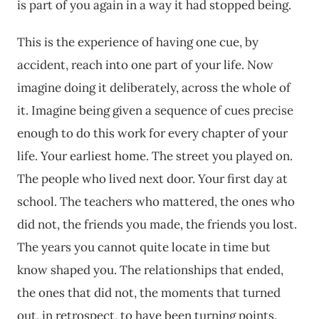
is part of you again in a way it had stopped being.
This is the experience of having one cue, by
accident, reach into one part of your life. Now
imagine doing it deliberately, across the whole of
it. Imagine being given a sequence of cues precise
enough to do this work for every chapter of your
life. Your earliest home. The street you played on.
The people who lived next door. Your first day at
school. The teachers who mattered, the ones who
did not, the friends you made, the friends you lost.
The years you cannot quite locate in time but
know shaped you. The relationships that ended,
the ones that did not, the moments that turned
out, in retrospect, to have been turning points.