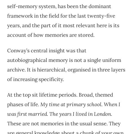
self-memory system, has been the dominant
framework in the field for the last twenty-five
years, and the part of it most relevant here is its
account of how memories are stored.
Conway’s central insight was that
autobiographical memory is not a single uniform
archive. It is hierarchical, organised in three layers
of increasing specificity.
At the top sit lifetime periods. Broad, themed
phases of life.
My time at primary school.
When I
was first married.
The years I lived in London.
These are not memories in the usual sense. They
are general knowledge about a chunk of your own