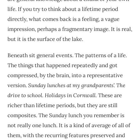
life. If you try to think about a lifetime period
directly, what comes back is a feeling, a vague
impression, perhaps a fragmentary image. It is real,
but it is the surface of the lake.
Beneath sit general events. The patterns of a life.
The things that happened repeatedly and got
compressed, by the brain, into a representative
version.
Sunday lunches at my grandparents’.
The
drive to school.
Holidays in Cornwall.
These are
richer than lifetime periods, but they are still
composites. The Sunday lunch you remember is
not really one lunch. It is a kind of average of all of
them, with the recurring features preserved and