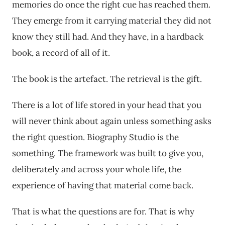
memories do once the right cue has reached them.
They emerge from it carrying material they did not
know they still had. And they have, in a hardback
book, a record of all of it.
The book is the artefact. The retrieval is the gift.
There is a lot of life stored in your head that you
will never think about again unless something asks
the right question. Biography Studio is the
something. The framework was built to give you,
deliberately and across your whole life, the
experience of having that material come back.
That is what the questions are for. That is why