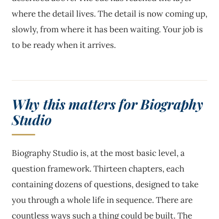
where the detail lives. The detail is now coming up,
slowly, from where it has been waiting. Your job is
to be ready when it arrives.
Why this matters for Biography
Studio
Biography Studio is, at the most basic level, a
question framework. Thirteen chapters, each
containing dozens of questions, designed to take
you through a whole life in sequence. There are
countless ways such a thing could be built. The