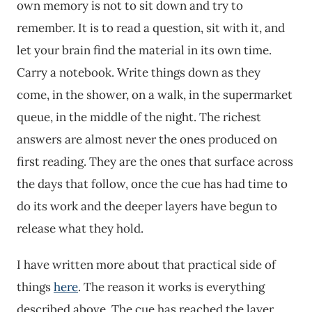
own memory is not to sit down and try to
remember. It is to read a question, sit with it, and
let your brain find the material in its own time.
Carry a notebook. Write things down as they
come, in the shower, on a walk, in the supermarket
queue, in the middle of the night. The richest
answers are almost never the ones produced on
first reading. They are the ones that surface across
the days that follow, once the cue has had time to
do its work and the deeper layers have begun to
release what they hold.
I have written more about that practical side of
things
here
. The reason it works is everything
described above. The cue has reached the layer