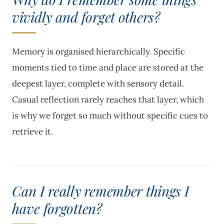
vividly and forget others?
Memory is organised hierarchically. Specific
moments tied to time and place are stored at the
deepest layer, complete with sensory detail.
Casual reflection rarely reaches that layer, which
is why we forget so much without specific cues to
retrieve it.
Can I really remember things I
have forgotten?