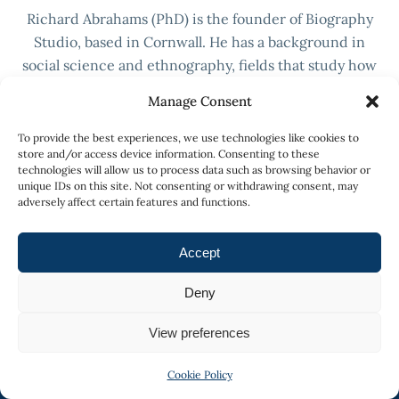
Richard Abrahams (PhD) is the founder of Biography
Studio, based in Cornwall. He has a background in
social science and ethnography, fields that study how
people construct meaning from their lives and their
Manage Consent
social worlds. Biography Studio is built on that
research.
To provide the best experiences, we use technologies like cookies to
store and/or access device information. Consenting to these
More about Richard →
technologies will allow us to process data such as browsing behavior or
unique IDs on this site. Not consenting or withdrawing consent, may
adversely affect certain features and functions.
Accept
Deny
View preferences
Cookie Policy