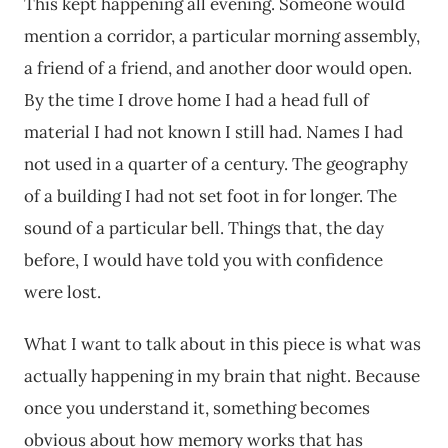
This kept happening all evening. Someone would
mention a corridor, a particular morning assembly,
a friend of a friend, and another door would open.
By the time I drove home I had a head full of
material I had not known I still had. Names I had
not used in a quarter of a century. The geography
of a building I had not set foot in for longer. The
sound of a particular bell. Things that, the day
before, I would have told you with confidence
were lost.
What I want to talk about in this piece is what was
actually happening in my brain that night. Because
once you understand it, something becomes
obvious about how memory works that has