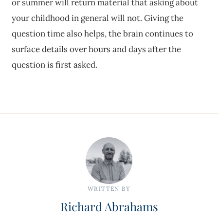
or summer will return material that asking about
your childhood in general will not. Giving the
question time also helps, the brain continues to
surface details over hours and days after the
question is first asked.
WRITTEN BY
Richard Abrahams