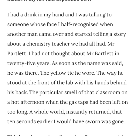
I had a drink in my hand and I was talking to
someone whose face I half-recognised when
another man came over and started telling a story
about a chemistry teacher we had all had. Mr
Bartlett. I had not thought about Mr Bartlett in
twenty-five years. As soon as the name was said,
he was there. The yellow tie he wore. The way he
stood at the front of the lab with his hands behind
his back. The particular smell of that classroom on
a hot afternoon when the gas taps had been left on
too long. A whole world, instantly returned, that
ten seconds earlier I would have sworn was gone.