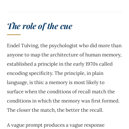
The role of the cue
Endel Tulving, the psychologist who did more than
anyone to map the architecture of human memory,
established a principle in the early 1970s called
encoding specificity. The principle, in plain
language, is this: a memory is most likely to
surface when the conditions of recall match the
conditions in which the memory was first formed.
The closer the match, the better the recall.
A vague prompt produces a vague response