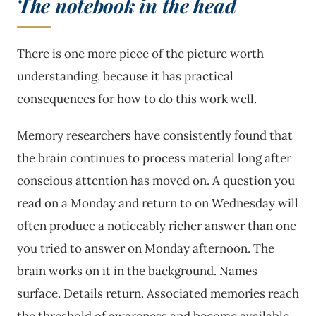
The notebook in the head
There is one more piece of the picture worth
understanding, because it has practical
consequences for how to do this work well.
Memory researchers have consistently found that
the brain continues to process material long after
conscious attention has moved on. A question you
read on a Monday and return to on Wednesday will
often produce a noticeably richer answer than one
you tried to answer on Monday afternoon. The
brain works on it in the background. Names
surface. Details return. Associated memories reach