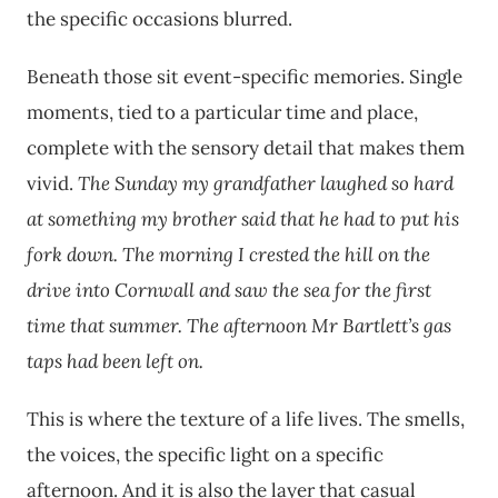
the specific occasions blurred.
Beneath those sit event-specific memories. Single
moments, tied to a particular time and place,
complete with the sensory detail that makes them
vivid.
The Sunday my grandfather laughed so hard
at something my brother said that he had to put his
fork down.
The morning I crested the hill on the
drive into Cornwall and saw the sea for the first
time that summer.
The afternoon Mr Bartlett’s gas
taps had been left on.
This is where the texture of a life lives. The smells,
the voices, the specific light on a specific
afternoon. And it is also the layer that casual