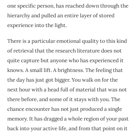
one specific person, has reached down through the
hierarchy and pulled an entire layer of stored
experience into the light.
There is a particular emotional quality to this kind
of retrieval that the research literature does not
quite capture but anyone who has experienced it
knows. A small lift. A brightness. The feeling that
the day has just got bigger. You walk on for the
next hour with a head full of material that was not
there before, and some of it stays with you. The
chance encounter has not just produced a single
memory. It has dragged a whole region of your past
back into your active life, and from that point on it