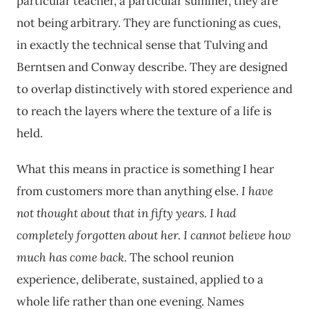
particular teacher, a particular summer, they are
not being arbitrary. They are functioning as cues,
in exactly the technical sense that Tulving and
Berntsen and Conway describe. They are designed
to overlap distinctively with stored experience and
to reach the layers where the texture of a life is
held.
What this means in practice is something I hear
from customers more than anything else.
I have
not thought about that in fifty years.
I had
completely forgotten about her.
I cannot believe how
much has come back.
The school reunion
experience, deliberate, sustained, applied to a
whole life rather than one evening. Names