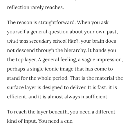
reflection rarely reaches.
The reason is straightforward. When you ask
yourself a general question about your own past,
what was secondary school like?
, your brain does
not descend through the hierarchy. It hands you
the top layer. A general feeling, a vague impression,
perhaps a single iconic image that has come to
stand for the whole period. That is the material the
surface layer is designed to deliver. It is fast, it is
efficient, and it is almost always insufficient.
To reach the layer beneath, you need a different
kind of input. You need a cue.