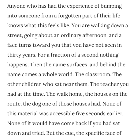
Anyone who has had the experience of bumping
into someone from a forgotten part of their life
knows what this feels like. You are walking down a
street, going about an ordinary afternoon, and a
face turns toward you that you have not seen in
thirty years. For a fraction of a second nothing
happens. Then the name surfaces, and behind the
name comes a whole world. The classroom. The
other children who sat near them. The teacher you
had at the time. The walk home, the houses on the
route, the dog one of those houses had. None of
this material was accessible five seconds earlier.
None of it would have come back if you had sat
down and tried. But the cue, the specific face of