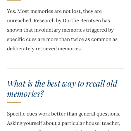
Yes. Most memories are not lost, they are
unreached. Research by Dorthe Berntsen has
shown that involuntary memories triggered by
specific cues are more than twice as common as
deliberately retrieved memories.
What is the best way to recall old
memories?
Specific cues work better than general questions.
Asking yourself about a particular house, teacher,