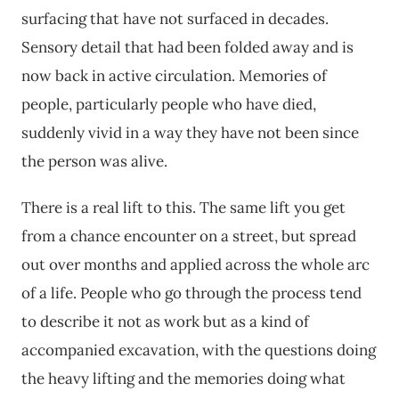
surfacing that have not surfaced in decades.
Sensory detail that had been folded away and is
now back in active circulation. Memories of
people, particularly people who have died,
suddenly vivid in a way they have not been since
the person was alive.
There is a real lift to this. The same lift you get
from a chance encounter on a street, but spread
out over months and applied across the whole arc
of a life. People who go through the process tend
to describe it not as work but as a kind of
accompanied excavation, with the questions doing
the heavy lifting and the memories doing what