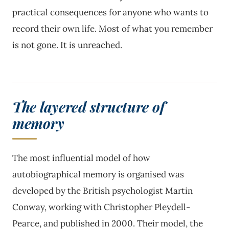
practical consequences for anyone who wants to
record their own life. Most of what you remember
is not gone. It is unreached.
The layered structure of
memory
The most influential model of how
autobiographical memory is organised was
developed by the British psychologist Martin
Conway, working with Christopher Pleydell-
Pearce, and published in 2000. Their model, the