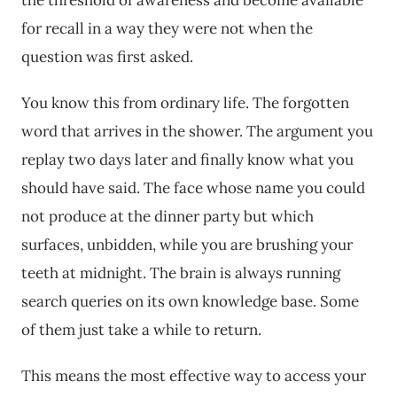
the threshold of awareness and become available
for recall in a way they were not when the
question was first asked.
You know this from ordinary life. The forgotten
word that arrives in the shower. The argument you
replay two days later and finally know what you
should have said. The face whose name you could
not produce at the dinner party but which
surfaces, unbidden, while you are brushing your
teeth at midnight. The brain is always running
search queries on its own knowledge base. Some
of them just take a while to return.
This means the most effective way to access your