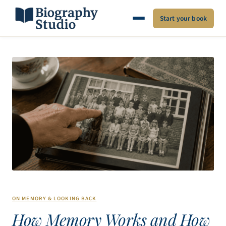
Start your book
ON MEMORY & LOOKING BACK
How Memory Works and How