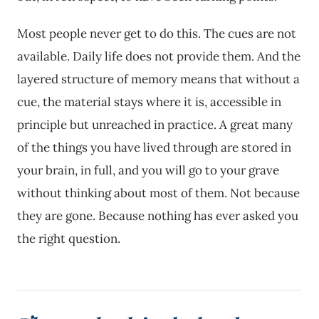
Most people never get to do this. The cues are not
available. Daily life does not provide them. And the
layered structure of memory means that without a
cue, the material stays where it is, accessible in
principle but unreached in practice. A great many
of the things you have lived through are stored in
your brain, in full, and you will go to your grave
without thinking about most of them. Not because
they are gone. Because nothing has ever asked you
the right question.